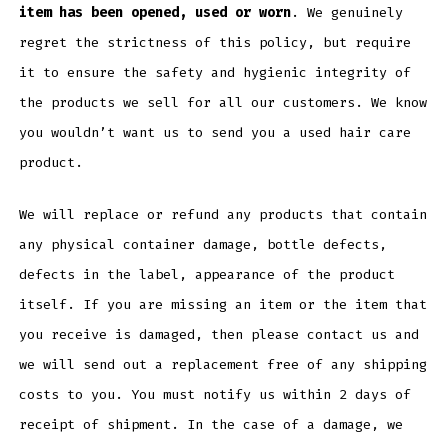
item has been opened, used or worn
. We genuinely
regret the strictness of this policy, but require
it to ensure the safety and hygienic integrity of
the products we sell for all our customers. We know
you wouldn’t want us to send you a used hair care
product.
We will replace or refund any products that contain
any physical container damage, bottle defects,
defects in the label, appearance of the product
itself. If you are missing an item or the item that
you receive is damaged, then please contact us and
we will send out a replacement free of any shipping
costs to you. You must notify us within 2 days of
receipt of shipment. In the case of a damage, we