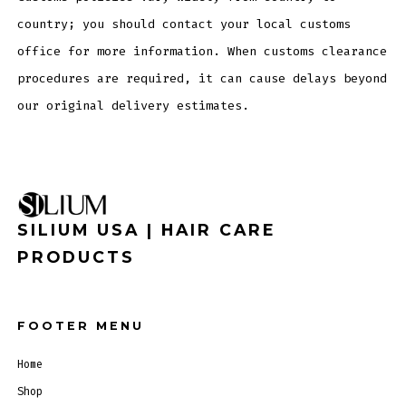
country; you should contact your local customs
office for more information. When customs clearance
procedures are required, it can cause delays beyond
our original delivery estimates.
SILIUM USA | HAIR CARE
PRODUCTS
FOOTER MENU
Home
Shop