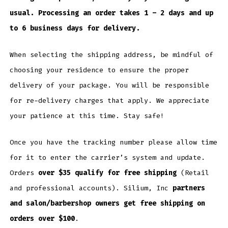
usual. Processing an order takes 1 – 2 days and up
to 6 business days for delivery.
When selecting the shipping address, be mindful of
choosing your residence to ensure the proper
delivery of your package. You will be responsible
for re-delivery charges that apply. We appreciate
your patience at this time. Stay safe!
Once you have the tracking number please allow time
for it to enter the carrier’s system and update.
Orders
over $35 qualify for free shipping
(Retail
and professional accounts). Silium, Inc
partners
and salon/barbershop owners get free shipping on
orders over $100
.