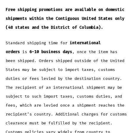
Free shipping promotions are available on domestic
shipments within the Contiguous United States only
(48 states and the District of Columbia).
Standard shipping time for
international
orders
is
6-10 business days
, once the item has
been shipped. Orders shipped outside of the United
States may be subject to import taxes, customs
duties or fees levied by the destination country.
The recipient of an international shipment may be
subject to such import taxes, customs duties, and
fees, which are levied once a shipment reaches the
recipient’s country. Additional charges for customs
clearance must be fulfilled by the recipient.
Customs policies vary widely from country to