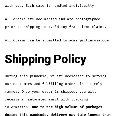
with you. Each case is handled individually.
All orders are documented and are photographed
prior to shipping to avoid any fraudulent claims.
All Claims can be submitted to admin@siliumusa.com
Shipping Policy
During this pandemic, we are dedicated to serving
our customers and fulfilling orders in a timely
manner. Once your order is shipped, you will
receive an automated email with tracking
information.
Due to the high volume of packages
during this pandemic, delivery may take longer than