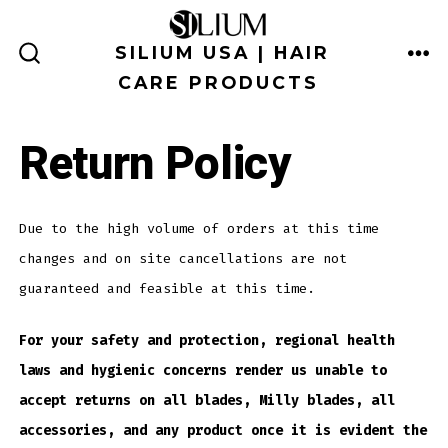
Skip
to
SILIUM USA | HAIR
ME
SEARCH
content
CARE PRODUCTS
TOGGLE
Return Policy
Due to the high volume of orders at this time
changes and on site cancellations are not
guaranteed and feasible at this time.
For your safety and protection, regional health
laws and hygienic concerns render us unable to
accept returns on all blades, Milly blades, all
accessories, and any product once it is evident the