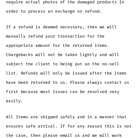
require actual photos of the damaged products in
order to process an exchange or refund.
If a refund is deemed necessary, then we will
manually refund your transaction for the
appropriate amount for the returned items.
Chargebacks will not be taken lightly and will
subject the client to being put on the no-sell
list. Refunds will only be issued after the items
have been returned to us. Please always contact us
first because most issues can be resolved very
easily.
All Items are shipped safely and in a manner that
ensures safe arrival. If for any reason this is not
the case, then please email us and we will work